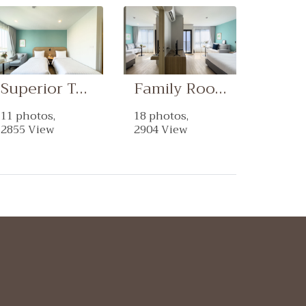
Superior Twin Room
Family Room
11 photos,
18 photos,
2855 View
2904 View