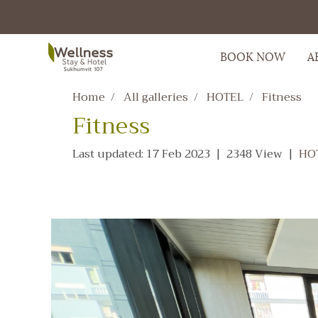
BOOK NOW
A
Home
All galleries
HOTEL
Fitness
Fitness
Last updated: 17 Feb 2023
|
2348 View
|
HO