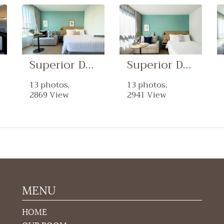
Superior Double With Sofa-Bed Room
Superior Double Room
13 photos,
13 photos,
2869 View
2941 View
MENU
HOME