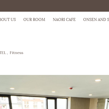
BOUT US
OUR ROOM
NAORI CAFE
ONSEN AND 
TEL
,
Fitness