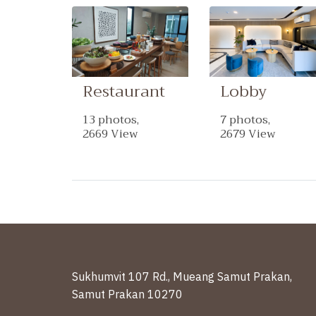
Restaurant
Lobby
13 photos,
7 photos,
2669 View
2679 View
Sukhumvit 107 Rd., Mueang Samut Prakan,
Samut Prakan 10270