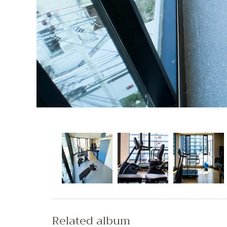
Related album