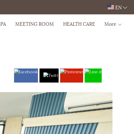
EN
SPA
MEETING ROOM
HEALTH CARE
More