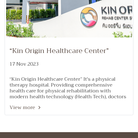
“Kin Origin Healthcare Center”
17 Nov 2023
“Kin Origin Healthcare Center” It's a physical
therapy hospital. Providing comprehensive
health care for physical rehabilitation with
modern health technology (Health Tech), doctors
and a team of specialists in rehabilitation such as
View more
internal medicine, neurology, rehabilitation
medicine, orthopedics and joints, doctors.
Traditional Chinese Medicine, Thai Traditional
Medicine, Specialist Physical Therapist nervous
system and brain, bones and muscles and
occupational therapists, etc., in addition to having