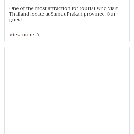
One of the most attraction for tourist who visit
Thailand locate at Samut Prakan province, Our
guest ...
View more