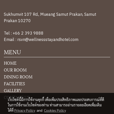
an expert rehabilitation team. There is also a team
of nurses. and caregivers Who watches over you
24/7
Sukhumvit 107 Rd., Mueang Samut Prakan, Samut
Prakan 10270
Tel : +66 2 393 9888
Email : rsvn@wellnessstayandhotel.com
MENU
HOME
OUR ROOM
DINING ROOM
FACILITIES
GALLERY
CONTACT US
เว็บไซต์นี้มีการใช้งานคุกกี้ เพื่อเพิ่มประสิทธิภาพและประสบการณ์ที่ดี
ในการใช้งานเว็บไซต์ของท่าน ท่านสามารถอ่านรายละเอียดเพิ่มเติม
ได้ที่
Privacy Policy
and
Cookies Policy