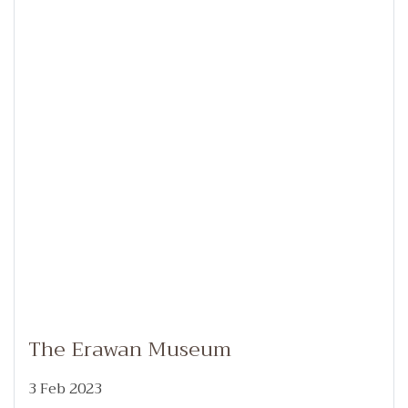
The Erawan Museum
3 Feb 2023