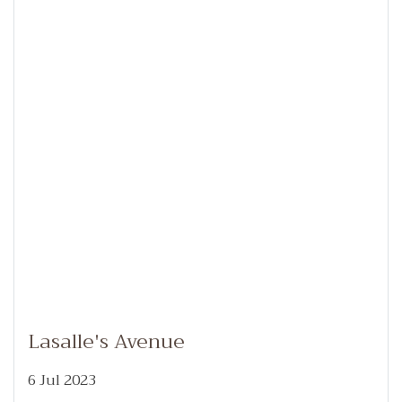
Lasalle's Avenue
6 Jul 2023