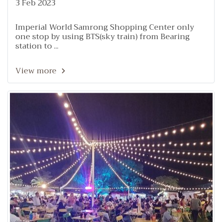
3 Feb 2023
Imperial World Samrong Shopping Center only
one stop by using BTS(sky train) from Bearing
station to ...
View more