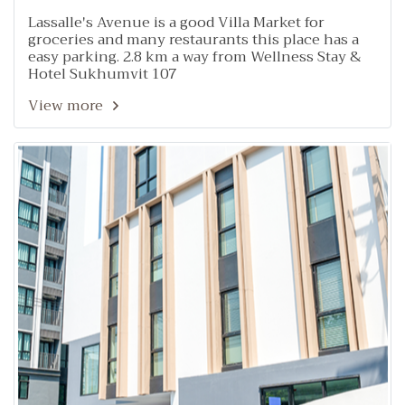
Lassalle's Avenue is a good Villa Market for
groceries and many restaurants this place has a
easy parking. 2.8 km a way from Wellness Stay &
Hotel Sukhumvit 107
View more