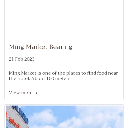
Ming Market Bearing
21 Feb 2023
Ming Market is one of the places to find food near
the hotel. About 100 meters ...
View more