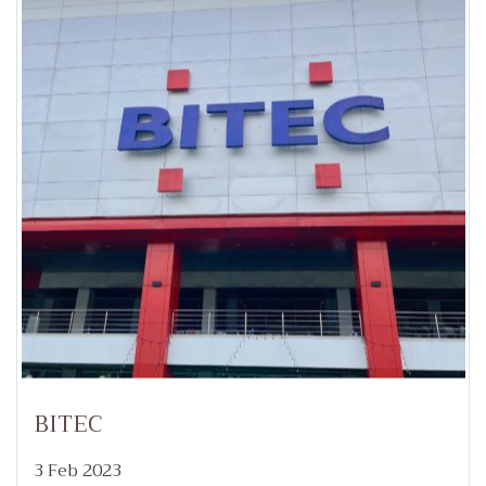
BITEC
3 Feb 2023