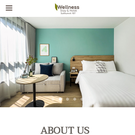
ABOUT US