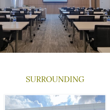
SURROUNDING