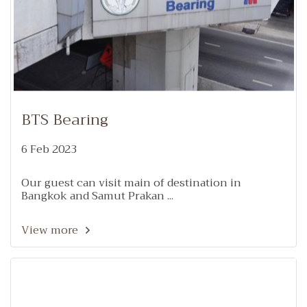
BTS Bearing
6 Feb 2023
Our guest can visit main of destination in
Bangkok and Samut Prakan ...
View more