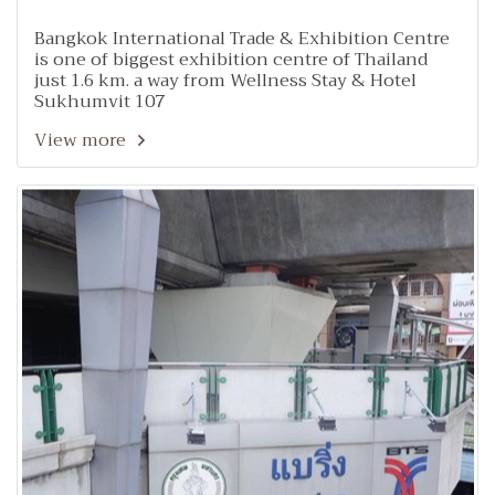
Bangkok International Trade & Exhibition Centre
is one of biggest exhibition centre of Thailand
just 1.6 km. a way from Wellness Stay & Hotel
Sukhumvit 107
View more