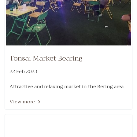
Tonsai Market Bearing
22 Feb 2023
Attractive and relaxing market in the Bering area.
View more