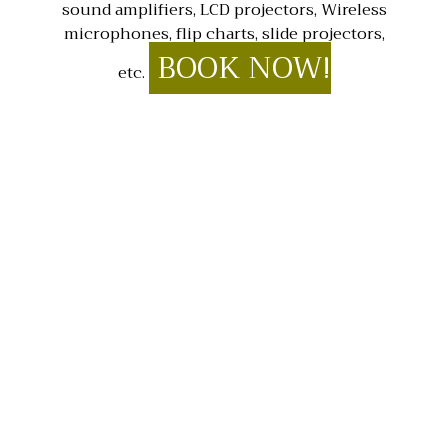
sound amplifiers, LCD projectors, Wireless
microphones, flip charts, slide projectors,
BOOK NOW!
etc.