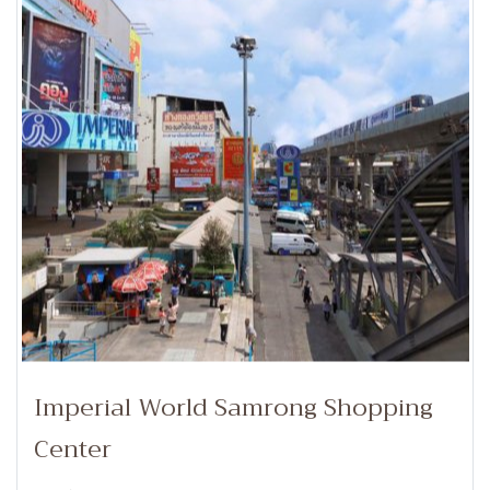
Imperial World Samrong Shopping
Center