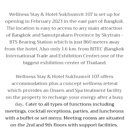
Wellness Stay & Hotel Sukhumvit 107 is set up for
opening in February 2023 in the east part of Bangkok.
The location is easy to access to any main attraction
of Bangkok and Samutprakarn Province by Skytrain -
BTS Bearing Station which is just 860 meters away
from the hotel, Also only 1.6 km. from BITEC (Bangkok
International Trade and Exhibition Centre) one of the
biggest exhibition center of Thailand.
Wellness Stay & Hotel Sukhumvit 107 offers
accommodation plus a concept wellness retreat
which provides an Onsen and Spa treatment facility
on the property to recharge your energy after a busy
day
.
Cater to all types of functions including
meetings, cocktail receptions, parties, and luncheons
with a buffet or set menu. Meeting rooms are situated
on the 2nd and 9th floors with support facilities,