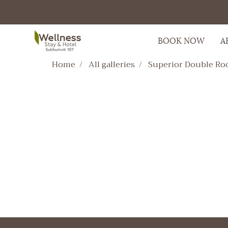
BOOK NOW
A
Home
All galleries
Superior Double R
Superior Double Roo
HOTEL,ROOM,Superior Double R
2935 View