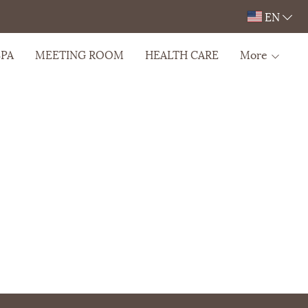
EN
SPA
MEETING ROOM
HEALTH CARE
More