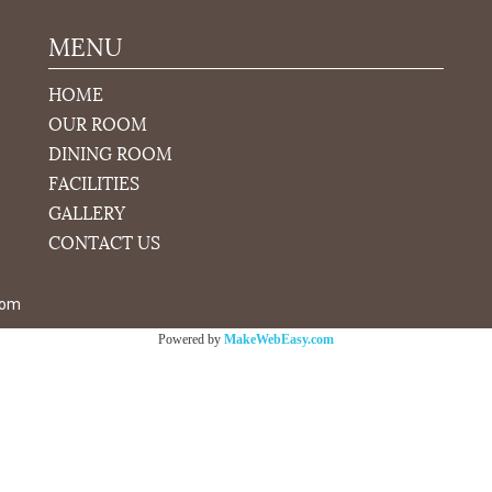
MENU
HOME
OUR ROOM
DINING ROOM
FACILITIES
GALLERY
CONTACT US
com
Powered by
MakeWebEasy.com