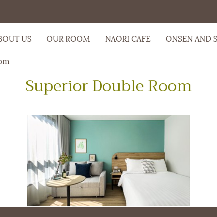
BOUT US
OUR ROOM
NAORI CAFE
ONSEN AND 
oom
Superior Double Room
m
oom
,