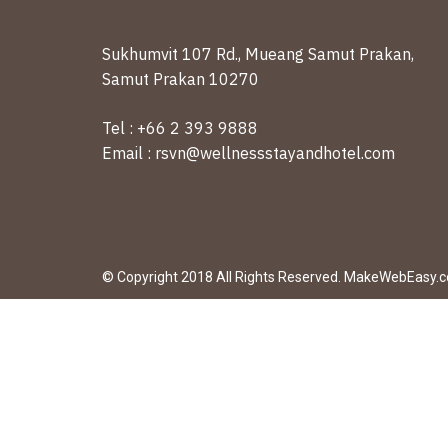
Sukhumvit 107 Rd., Mueang Samut Prakan,
Samut Prakan 10270
Tel : +66 2 393 9888
Email : rsvn@wellnessstayandhotel.com
© Copyright 2018 All Rights Reserved. MakeWebEasy.