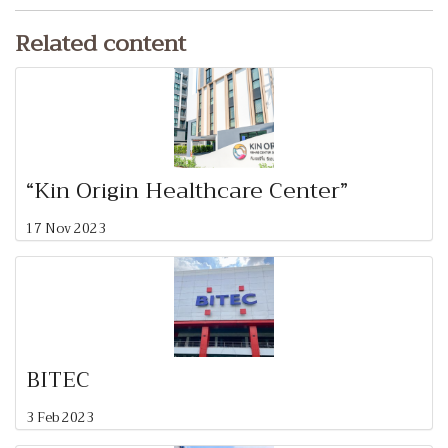
Related content
“Kin Origin Healthcare Center”
17 Nov 2023
BITEC
3 Feb 2023