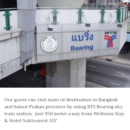
Our guest can visit main of destination in Bangkok
and Samut Prakan province by using BTS Bearing sky
train station. just 950 meter a way from Wellness Stay
& Hotel Sukhumvit 107