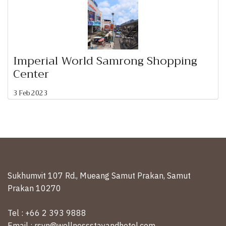
Imperial World Samrong Shopping
Center
3 Feb 2023
Sukhumvit 107 Rd., Mueang Samut Prakan, Samut
Prakan 10270
Tel : +66 2 393 9888