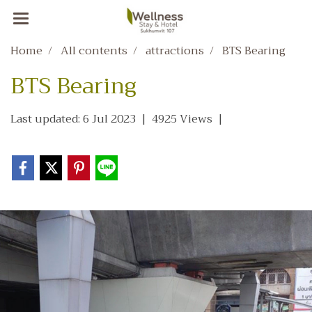
Home
All contents
attractions
BTS Bearing
BTS Bearing
Last updated: 6 Jul 2023
|
4925 Views
|