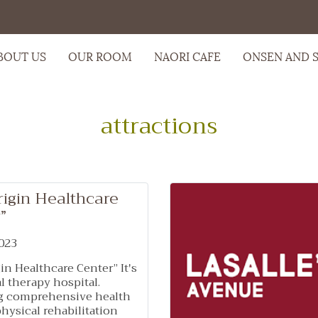
BOUT US
OUR ROOM
NAORI CAFE
ONSEN AND 
attractions
rigin Healthcare
”
023
in Healthcare Center” It's
l therapy hospital.
g comprehensive health
physical rehabilitation