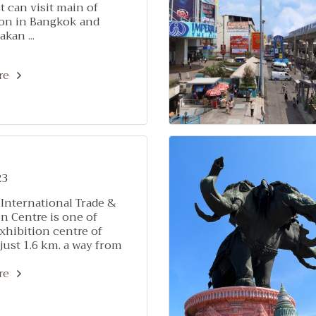
 can visit main of
ion in Bangkok and
kan ...
re
23
International Trade &
n Centre is one of
xhibition centre of
just 1.6 km. a way from
 Stay & Hotel Sukhumvit
re