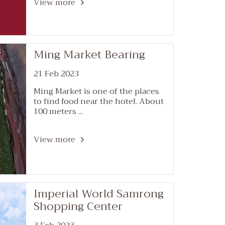
107
View more
Ming Market Bearing
21 Feb 2023
Ming Market is one of the places
to find food near the hotel. About
100 meters ...
View more
Imperial World Samrong
Shopping Center