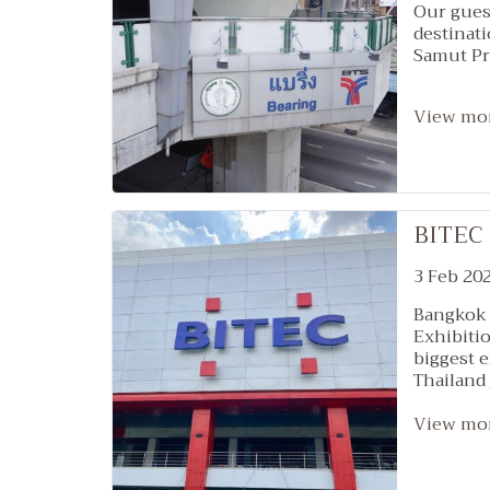
Our guest
destinat
Samut Pra
View mo
BITEC
3 Feb 20
Bangkok 
Exhibitio
biggest e
Thailand 
Wellness
107
View mo