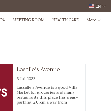
EN
SPA
MEETING ROOM
HEALTH CARE
More
Lasalle's Avenue
6 Jul 2023
Lassalle's Avenue is a good Villa
Market for groceries and many
restaurants this place has a easy
parking. 2.8 km a way from
Wellness Stay & Hotel Sukhumvit