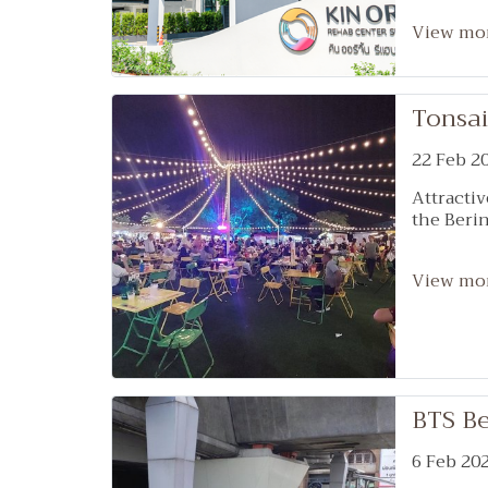
with mod
(Health T
View mo
of specia
such as 
neurology
Tonsai
medicine,
doctors. 
22 Feb 2
Medicine,
Medicine,
Attractiv
Therapis
the Berin
brain, b
occupatio
addition 
View mo
rehabilit
team of 
Who watc
BTS Be
6 Feb 20