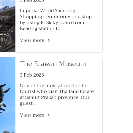
3 Feb 2023
Imperial World Samrong
Shopping Center only one stop
by using BTS(sky train) from
Bearing station to ...
View more
The Erawan Museum
3 Feb 2023
One of the most attraction for
tourist who visit Thailand locate
at Samut Prakan province, Our
guest ...
View more