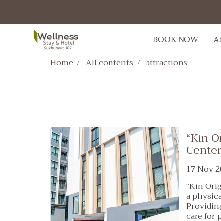
BOOK NOW
A
Home
All contents
attractions
“Kin O
Center
17 Nov 2
“Kin Orig
a physica
Providin
care for 